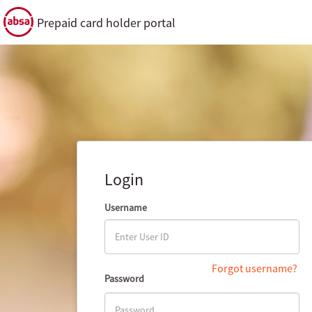
Prepaid card holder portal
Login
Username
Forgot username?
Password