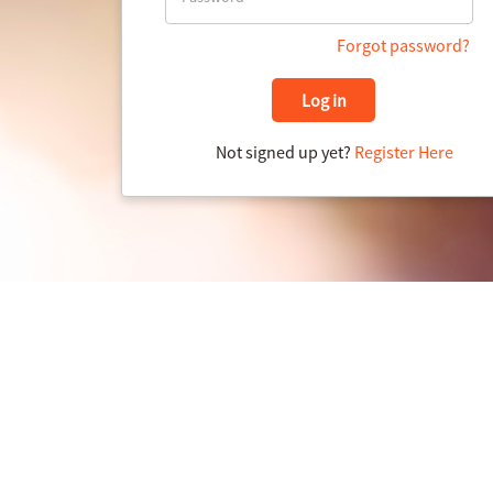
Forgot password?
Log in
Not signed up yet?
Register Here